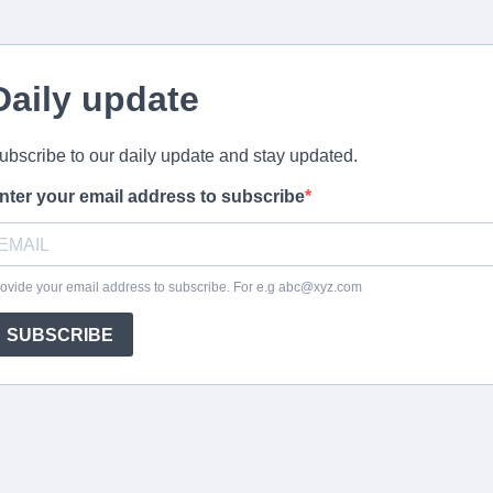
Daily update
ubscribe to our daily update and stay updated.
nter your email address to subscribe
ovide your email address to subscribe. For e.g
abc@xyz.com
SUBSCRIBE