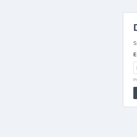
S
E
Pr